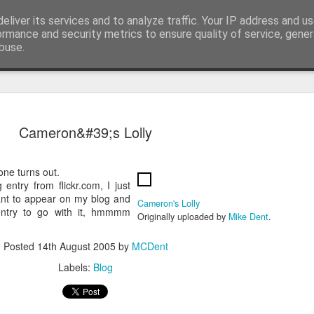
eliver its services and to analyze traffic. Your IP address and u
t watching computer startup and shutdown....
ormance and security metrics to ensure quality of service, gene
buse.
Cameron&#39;s Lolly
one turns out.
 entry from flickr.com, I just
ant to appear on my blog and
Cameron's Lolly
entry to go with it, hmmmm
Originally uploaded by
Mike Dent
.
Posted
14th August 2005
by
MCDent
ple and Samsung Galaxy SII samples
Labels:
Blog