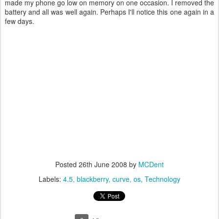
made my phone go low on memory on one occasion. I removed the
battery and all was well again. Perhaps I'll notice this one again in a
few days.
Posted
26th June 2008
by
MCDent
Labels:
4.5
blackberry
curve
os
Technology