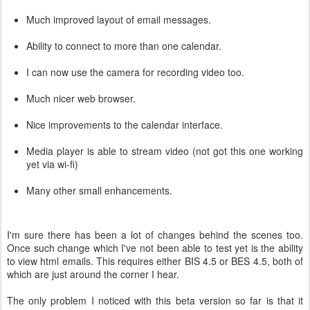
Much improved layout of email messages.
Ability to connect to more than one calendar.
I can now use the camera for recording video too.
Much nicer web browser.
Nice improvements to the calendar interface.
Media player is able to stream video (not got this one working
yet via wi-fi)
Many other small enhancements.
I'm sure there has been a lot of changes behind the scenes too.
Once such change which I've not been able to test yet is the ability
to view html emails. This requires either BIS 4.5 or BES 4.5, both of
which are just around the corner I hear.
The only problem I noticed with this beta version so far is that it