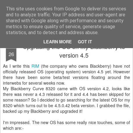
Mike Dent's Blog
Most of my life is spent watching computer startup and shutdown....
This site uses cookies from Google to deliver its services
and to analyze traffic. Your IP address and user-agent are
Home
shared with Google along with performance and security
metrics to ensure quality of service, generate usage
statistics, and to detect and address abuse.
LEARN MORE
GOT IT
Upgrading the OS on my Blackberry to
JUN
26
version 4.5
As I write this
RIM
(the company who owns Blackberry) have not
officially released OS (operating system) version 4.5 yet. However
there have been some beta/test versions floating around the
interwebs for several weeks now.
My Blackberry Curve 8320 came with OS version 4.2, looks like
there was never a 4.3 released for it and 4.4 has been skipped for
some reason? So I decided to go searching for the latest OS for my
8320 which turns out to be 4.5.0.42 beta version. I grabbed the file,
backed up my Blackberry and upgraded it!
I'm impressed. The new OS has some really nice touches, some of
which are:-