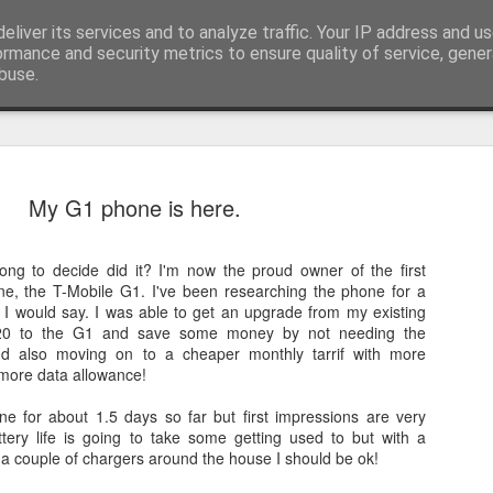
eliver its services and to analyze traffic. Your IP address and u
t watching computer startup and shutdown....
ormance and security metrics to ensure quality of service, gene
buse.
My G1 phone is here.
 long to decide did it? I'm now the proud owner of the first
e, the T-Mobile G1. I've been researching the phone for a
I would say. I was able to get an upgrade from my existing
320 to the G1 and save some money by not needing the
nd also moving on to a cheaper monthly tarrif with more
more data allowance!
ple and Samsung Galaxy SII samples
ne for about 1.5 days so far but first impressions are very
tery life is going to take some getting used to but with a
 a couple of chargers around the house I should be ok!