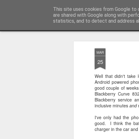
Mike Dent's Blog
This site uses cookies from Google to d
Most of my life is spen
are shared with Google along with perf
statistics, and to detect and address a
Snapshot
Home
MAR
25
Well that didn't take
Android powered phon
good couple of weeks 
Blackberry Curve 8
Blackberry service a
inclusive minutes
and
Samsung Galaxy Sii / S2 Unboxing
HTC Desire video sam
I've only had the pho
good. I think the bat
charger in the car and