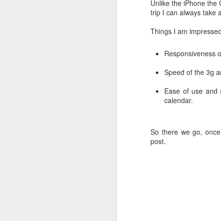
Unlike the iPhone the 
trip I can always take 
Things I am impressed 
Responsiveness of
Speed of the 3g a
Next Smartphone?
YouTube > 15 min up
Ease of use and s
calendar.
So there we go, once 
post.