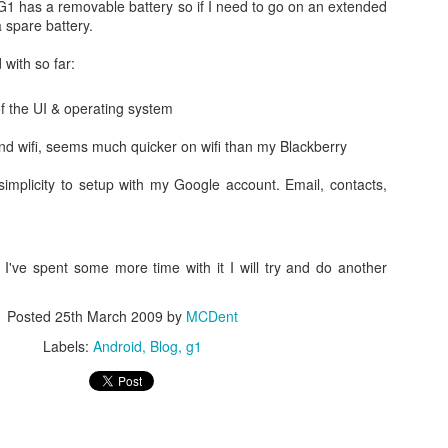
G1 has a removable battery so if I need to go on an extended
a spare battery.
with so far:
 the UI & operating system
nd wifi, seems much quicker on wifi than my Blackberry
My Sons Minecraft videos.
load?
implicity to setup with my Google account. Email, contacts,
I've spent some more time with it I will try and do another
Posted
25th March 2009
by
MCDent
Labels:
Android
Blog
g1