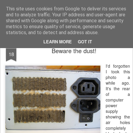
Mike Dent's Blog
Most of my life is spent watching computer startup and shutdown....
This site uses cookies from Google to deliver its services
and to analyze traffic. Your IP address and user-agent are
Home
shared with Google along with performance and security
metrics to ensure quality of service, generate usage
statistics, and to detect and address abuse.
LEARN MORE
GOT IT
APR
Beware the dust!
18
I'd
forgotten
I took this
photo a
while ago.
It's the rear
of a
computer
power
supply
showing the
air holes
completely