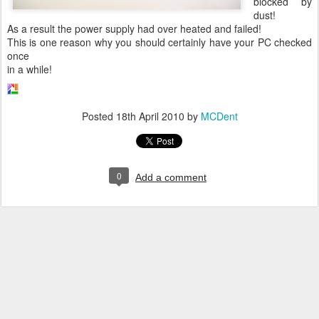
blocked by
dust!
As a result the power supply had over heated and failed!
This is one reason why you should certainly have your PC checked
once
in a while!
Posted
18th April 2010
by
MCDent
0
Add a comment