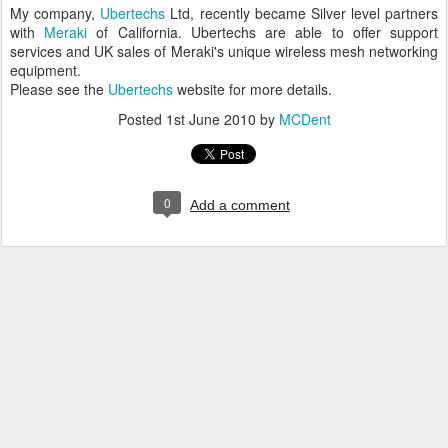
My company,
Ubertechs
Ltd, recently became Silver level partners
with
Meraki
of California. Ubertechs are able to offer support
services and UK sales of Meraki's unique wireless mesh networking
equipment.
Please see the
Ubertechs
website for more details.
Posted
1st June 2010
by
MCDent
0
Add a comment